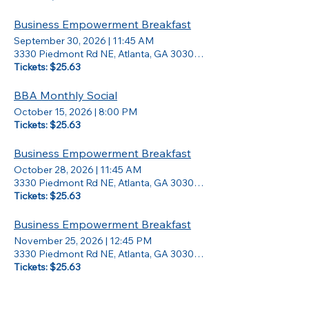
Business Empowerment Breakfast
September 30, 2026
|
11:45 AM
3330 Piedmont Rd NE, Atlanta, GA 30305, USA
Tickets: $25.63
BBA Monthly Social
October 15, 2026
|
8:00 PM
Tickets: $25.63
Business Empowerment Breakfast
October 28, 2026
|
11:45 AM
3330 Piedmont Rd NE, Atlanta, GA 30305, USA
Tickets: $25.63
Business Empowerment Breakfast
November 25, 2026
|
12:45 PM
3330 Piedmont Rd NE, Atlanta, GA 30305, USA
Tickets: $25.63
Master Vision Board Workshop (Virtual)