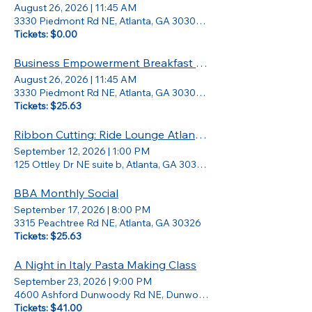
August 26, 2026
|
11:45 AM
3330 Piedmont Rd NE, Atlanta, GA 30305, USA
Tickets: $0.00
Business Empowerment Breakfast w/ Jay Bailey
August 26, 2026
|
11:45 AM
3330 Piedmont Rd NE, Atlanta, GA 30305, USA
Tickets: $25.63
Ribbon Cutting: Ride Lounge Atlanta Grand Opening
September 12, 2026
|
1:00 PM
125 Ottley Dr NE suite b, Atlanta, GA 30324, USA
BBA Monthly Social
September 17, 2026
|
8:00 PM
3315 Peachtree Rd NE, Atlanta, GA 30326
Tickets: $25.63
A Night in Italy Pasta Making Class
September 23, 2026
|
9:00 PM
4600 Ashford Dunwoody Rd NE, Dunwoody, GA 30346
Tickets: $41.00