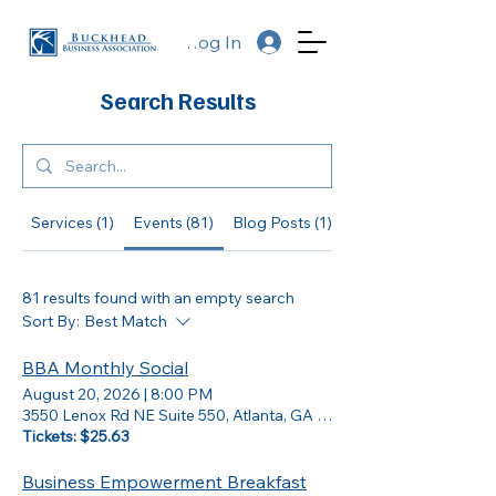
Log In
Search Results
Services (1)
Events (81)
Blog Posts (1)
Other Pages (25)
81 results found with an empty search
Sort By:
Best Match
BBA Monthly Social
August 20, 2026
|
8:00 PM
3550 Lenox Rd NE Suite 550, Atlanta, GA 30326
Tickets: $25.63
Business Empowerment Breakfast