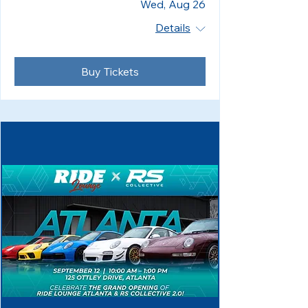
Wed, Aug 26
Details
Buy Tickets