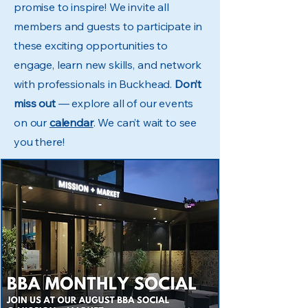
promise to inspire! We invite all
members and guests to participate in
these exciting opportunities to
engage, learn new skills, and network
with professionals in Buckhead.
Don’t
miss out
— explore all of our events
on our
calendar
. We can’t wait to see
you there!