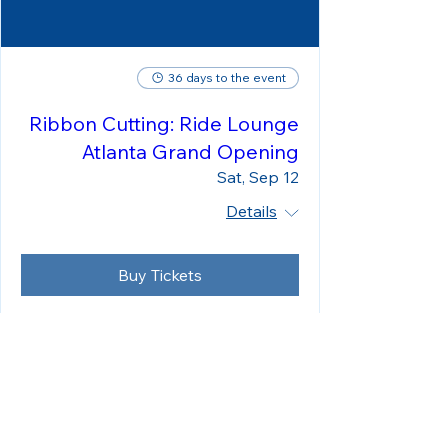
36 days to the event
Ribbon Cutting: Ride Lounge
Atlanta Grand Opening
Sat, Sep 12
Details
Buy Tickets
Load More