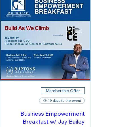
Membership Offer
19 days to the event
Business Empowerment
Breakfast w/ Jay Bailey