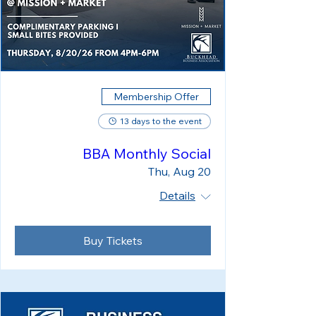
Membership Offer
13 days to the event
BBA Monthly Social
Thu, Aug 20
Details
Buy Tickets