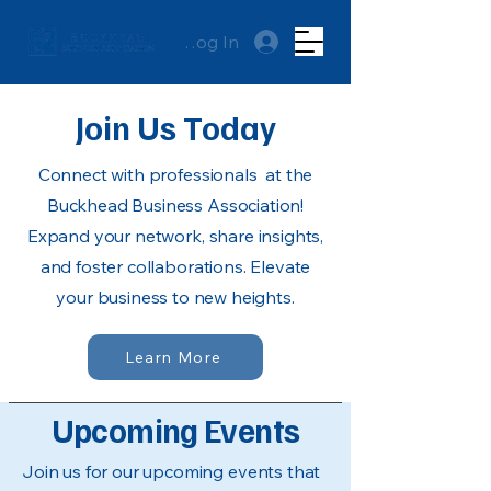
Log In
Join Us Today
Connect with professionals at the
Buckhead Business Association!
Expand your network, share insights,
and foster collaborations. Elevate
your business to new heights.
Learn More
Upcoming Events
Join us for our upcoming events that