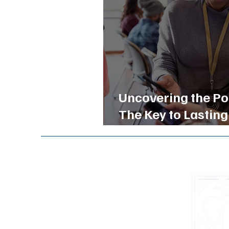
Uncovering the Po
The Key to Lasting
Buckhead