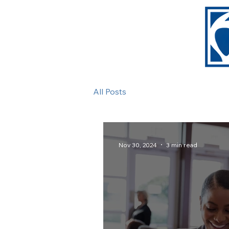
All Posts
Nov 30, 2024
3 min read