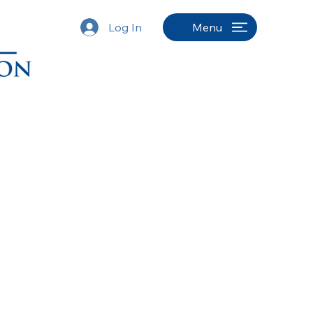
Log In
Menu