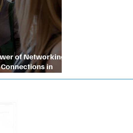
wer of Networking:
 Connections in
Buckhead B