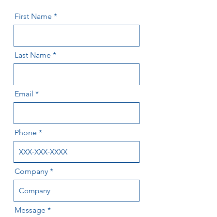
First Name
Last Name
Email
Phone
Company
Message