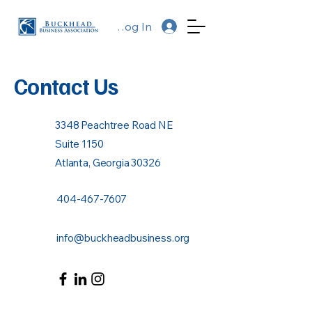
Log In
Contact Us
3348 Peachtree Road NE
Suite 1150
Atlanta, Georgia 30326
404-467-7607
info@buckheadbusiness.org