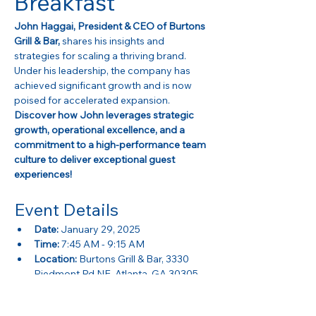
Breakfast
John Haggai, President & CEO of Burtons 
Grill & Bar,
 shares his insights and 
strategies for scaling a thriving brand. 
Under his leadership, the company has 
achieved significant growth and is now 
poised for accelerated expansion. 
Discover how John leverages strategic 
growth, operational excellence, and a 
commitment to a high-performance team 
culture to deliver exceptional guest 
experiences!
Event Details
Date:
 January 29, 2025
Time:
 7:45 AM - 9:15 AM
Location:
 Burtons Grill & Bar, 3330 
Piedmont Rd NE, Atlanta, GA 30305
Show More