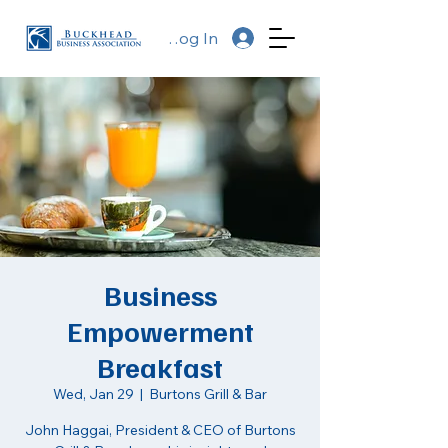
Log In
Business
Empowerment
Breakfast
Wed, Jan 29
  |  
Burtons Grill & Bar
John Haggai, President & CEO of Burtons