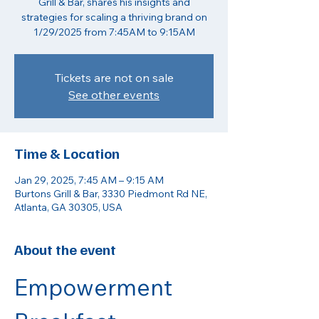
Grill & Bar, shares his insights and
strategies for scaling a thriving brand on
1/29/2025 from 7:45AM to 9:15AM
Tickets are not on sale
See other events
Time & Location
Jan 29, 2025, 7:45 AM – 9:15 AM
Burtons Grill & Bar, 3330 Piedmont Rd NE,
Atlanta, GA 30305, USA
About the event
Empowerment 