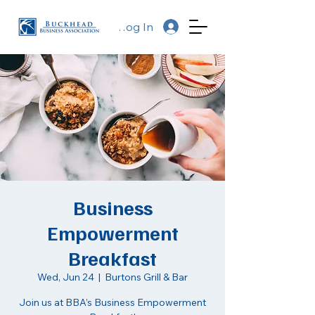
Log In
Business
Empowerment
Breakfast
Wed, Jun 24
  |  
Burtons Grill & Bar
Join us at BBA’s Business Empowerment