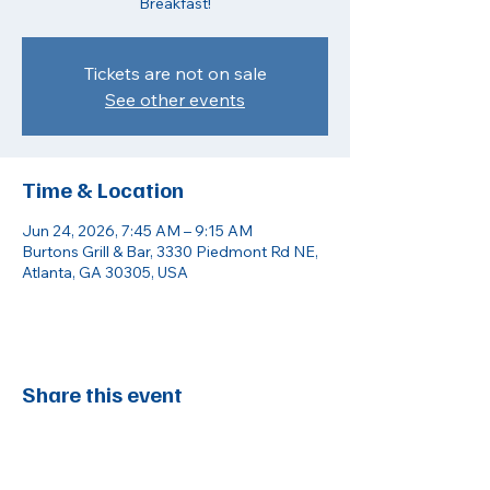
Breakfast!
Tickets are not on sale
See other events
Time & Location
Jun 24, 2026, 7:45 AM – 9:15 AM
Burtons Grill & Bar, 3330 Piedmont Rd NE,
Atlanta, GA 30305, USA
Share this event