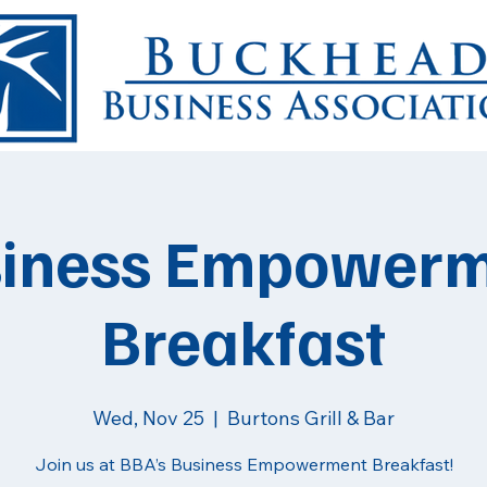
iness Empower
Breakfast
Wed, Nov 25
  |  
Burtons Grill & Bar
Join us at BBA’s Business Empowerment Breakfast!