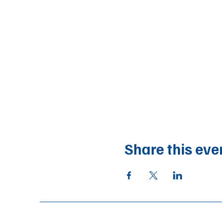
Share this eve