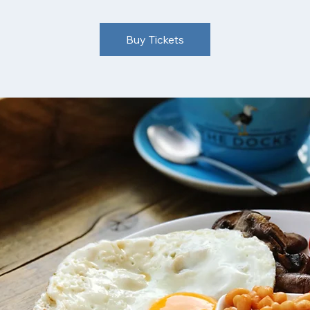
Buy Tickets