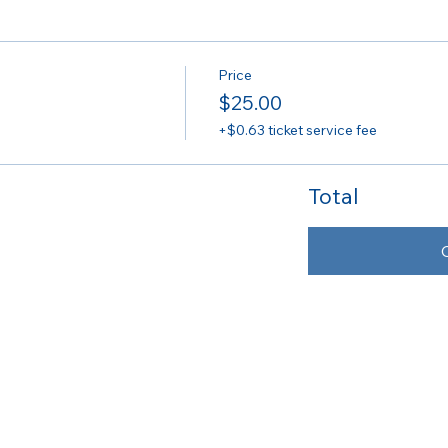
Price
$25.00
+$0.63 ticket service fee
Total