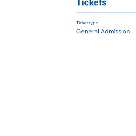
Tickets
Ticket type
General Admission