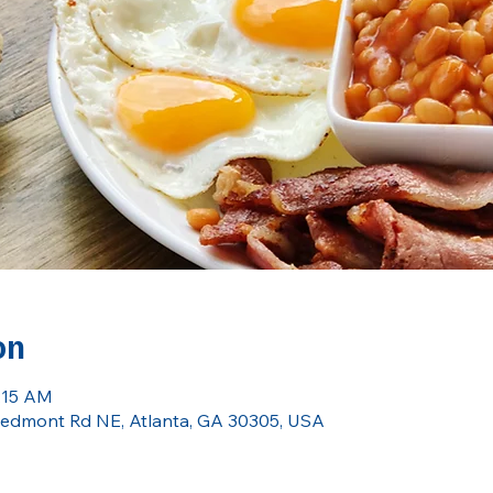
on
9:15 AM
 Piedmont Rd NE, Atlanta, GA 30305, USA