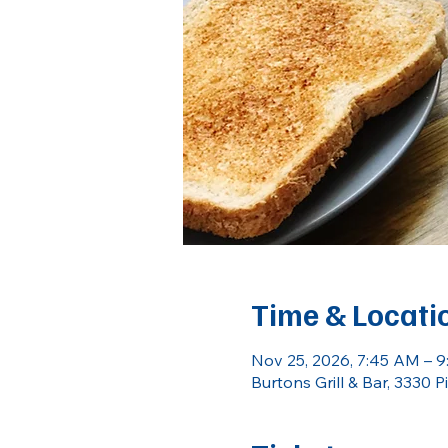
Time & Locati
Nov 25, 2026, 7:45 AM – 
Burtons Grill & Bar, 3330