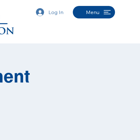
Log In
Menu
ment