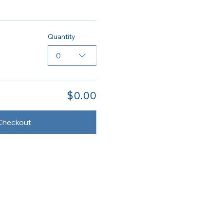
Quantity
0
$0.00
Checkout