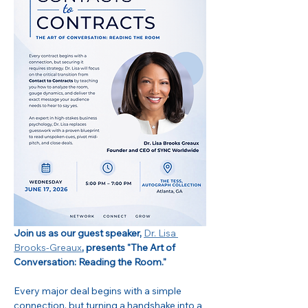
Join us as our guest speaker, 
Dr. Lisa 
Brooks-Greaux
, presents "The Art of 
Conversation: Reading the Room."
Every major deal begins with a simple 
connection, but turning a handshake into a 