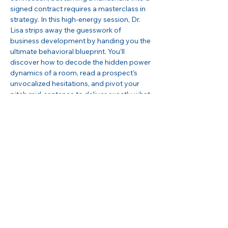
signed contract requires a masterclass in 
strategy. In this high-energy session, Dr. 
Lisa strips away the guesswork of 
business development by handing you the 
ultimate behavioral blueprint. You’ll 
discover how to decode the hidden power 
dynamics of a room, read a prospect's 
unvocalized hesitations, and pivot your 
pitch mid-sentence to deliver exactly what 
they need to hear to say 
yes
. Don't just 
network, learn how to command the room 
and seamlessly bridge the high-stakes gap 
from 
Contact to Contracts
!
Can’t wait to see you there!
Share this event