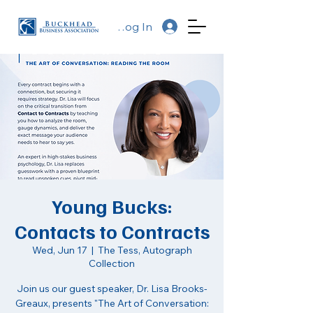
Log In
Young Bucks:
Contacts to Contracts
Wed, Jun 17
  |  
The Tess, Autograph
Collection
Join us our guest speaker, Dr. Lisa Brooks-
Greaux, presents "The Art of Conversation: