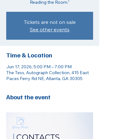
Reading the Room."
Tickets are not on sale
See other events
Time & Location
Jun 17, 2026, 5:00 PM – 7:00 PM
The Tess, Autograph Collection, 415 East
Paces Ferry Rd NE, Atlanta, GA 30305
About the event