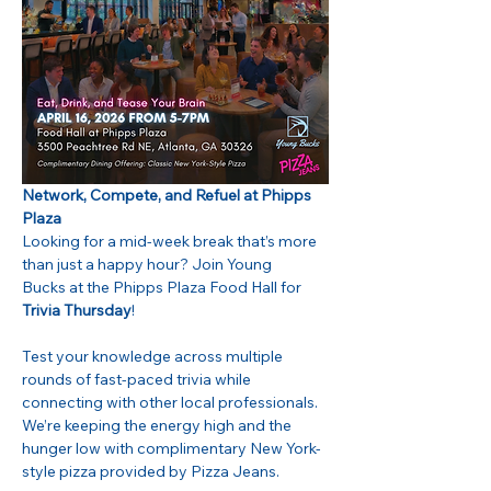
Network, Compete, and Refuel at Phipps 
Plaza
Looking for a mid-week break that’s more 
than just a happy hour? Join Young 
Bucks at the Phipps Plaza Food Hall for 
Trivia Thursday
!
Test your knowledge across multiple 
rounds of fast-paced trivia while 
connecting with other local professionals. 
We’re keeping the energy high and the 
hunger low with complimentary New York-
style pizza provided by Pizza Jeans.