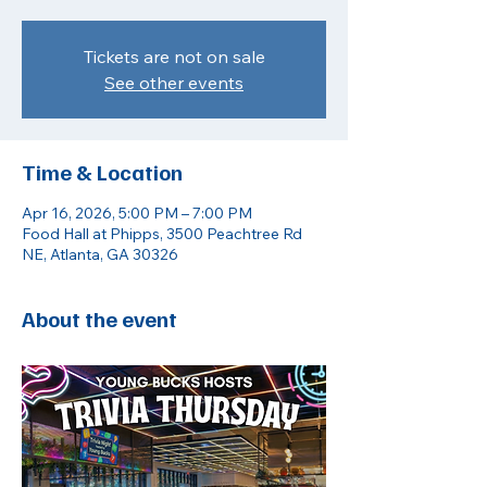
Tickets are not on sale
See other events
Time & Location
Apr 16, 2026, 5:00 PM – 7:00 PM
Food Hall at Phipps, 3500 Peachtree Rd
NE, Atlanta, GA 30326
About the event