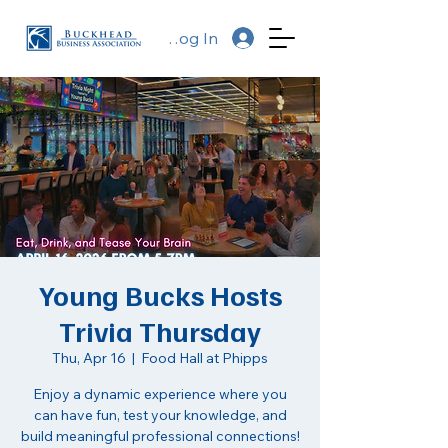
Log In
Young Bucks Hosts
Trivia Thursday
Thu, Apr 16
  |  
Food Hall at Phipps
Enjoy a dynamic experience where you
can have fun, test your knowledge, and
build meaningful professional connections!