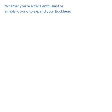
Whether you're a trivia enthusiast or 
simply looking to expand your Buckhead 
network, this evening offers the perfect 
blend of competition and community. 
Please RSVP in advance to secure your 
spot and your slice!
Share this event
Buckhead Business Association