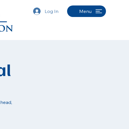
Log In
Menu
al
khead,