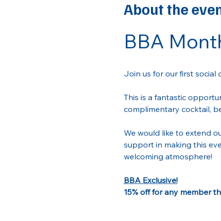
About the eve
BBA Month
Join us for our first social 
This is a fantastic opportu
complimentary cocktail, be
We would like to extend ou
support in making this eve
welcoming atmosphere! 
BBA Exclusive!
15% off for any member tha