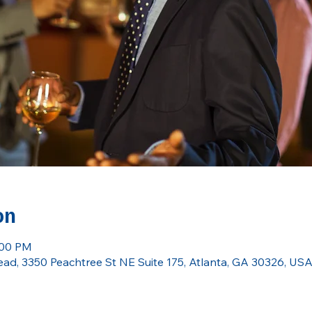
on
:00 PM
ead, 3350 Peachtree St NE Suite 175, Atlanta, GA 30326, US