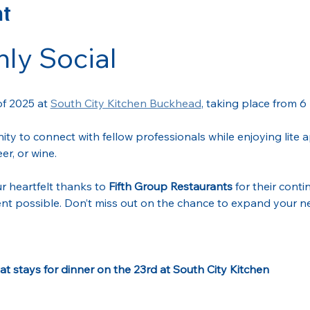
nt
ly Social
of 2025 at 
South City Kitchen Buckhead
, taking place from 6
nity to connect with fellow professionals while enjoying lite
er, or wine.
r heartfelt thanks to 
Fifth Group Restaurants
 for their cont
nt possible. Don’t miss out on the chance to expand your ne
t stays for dinner on the 23rd at South City Kitchen