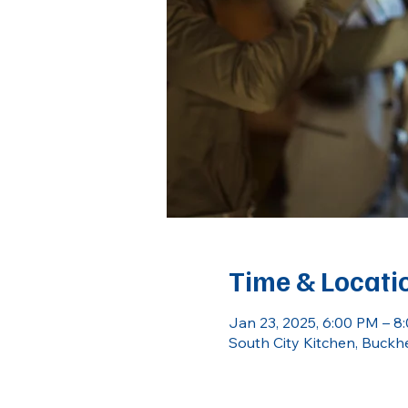
Time & Locati
Jan 23, 2025, 6:00 PM – 8
South City Kitchen, Buckh