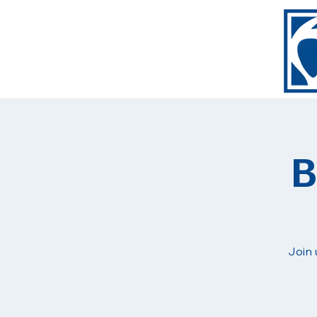
B
Join 