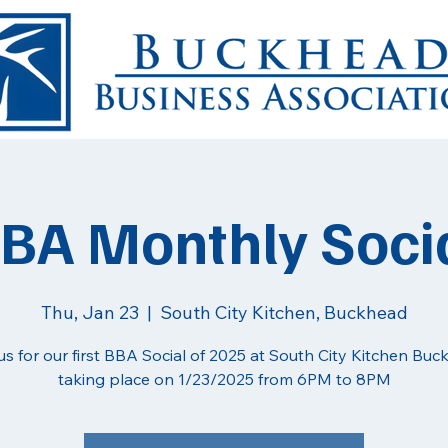
BA Monthly Soci
Thu, Jan 23
  |  
South City Kitchen, Buckhead
us for our first BBA Social of 2025 at South City Kitchen Buc
taking place on 1/23/2025 from 6PM to 8PM