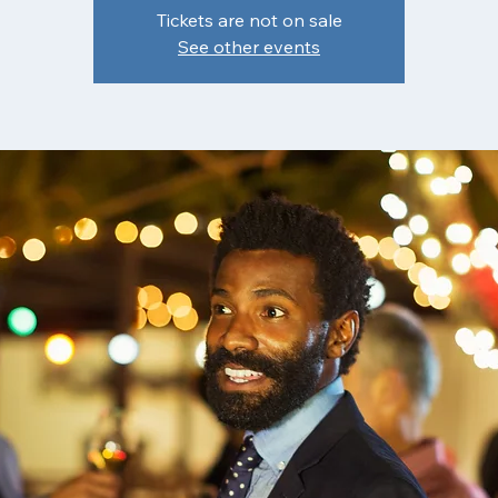
Tickets are not on sale
See other events