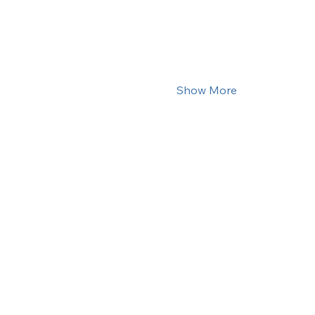
Show More