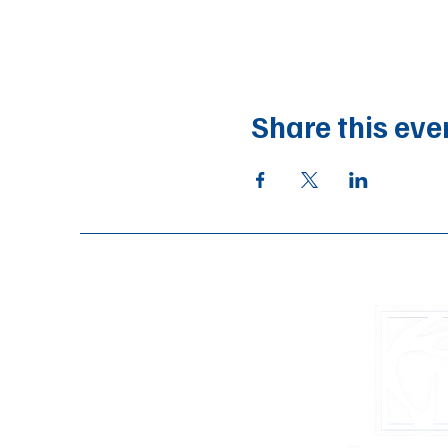
Share this eve