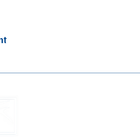
nt
Buckhead B