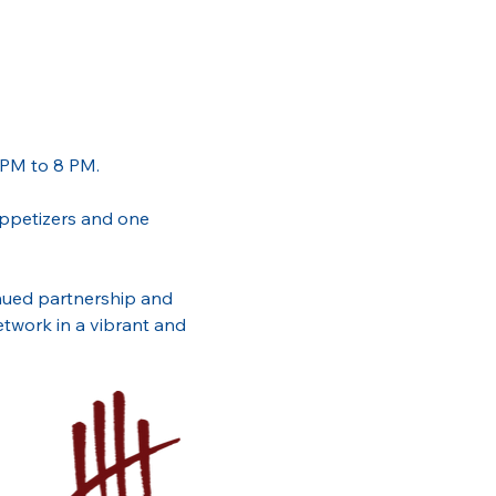
 PM to 8 PM. 
 appetizers and one 
inued partnership and 
twork in a vibrant and 