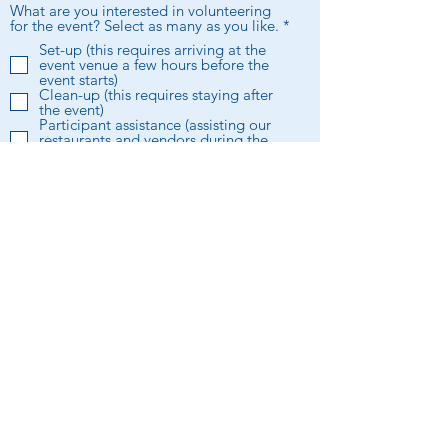
What are you interested in volunteering
R
for the event? Select as many as you like.
*
e
Set-up (this requires arriving at the
q
event venue a few hours before the
u
event starts)
i
Clean-up (this requires staying after
r
the event)
e
Participant assistance (assisting our
d
restaurants and vendors during the
event)
Committee (help be the Taste of
Buckhead committee in the event
planning process)
Floater (just put me wherever!)
I want to subscribe to the BBA
newsletter.
Submit