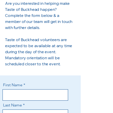
Are you interested in helping make
Taste of Buckhead happen?
Complete the form below & a
member of our team will get in touch
with further details.
Taste of Buckhead volunteers are
expected to be available at any time
during the day of the event.
Mandatory orientation will be
scheduled closer to the event.
First Name
Last Name