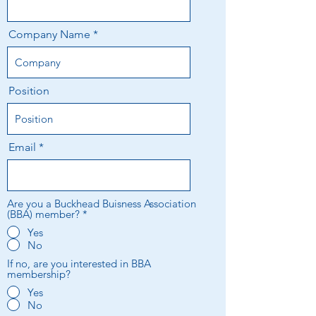
Company Name
Position
Email
Are you a Buckhead Buisness Association
(BBA) member?
*
Yes
No
If no, are you interested in BBA
membership?
Yes
No