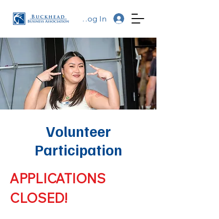
Log In
Volunteer
Participation
APPLICATIONS
CLOSED!