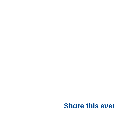
Share this eve