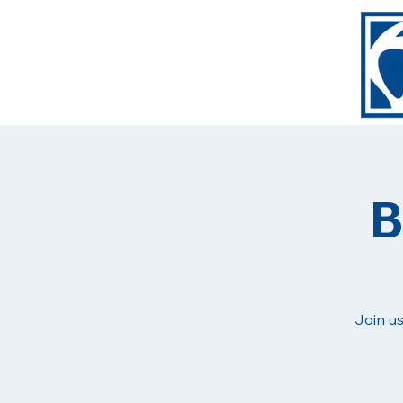
B
Join us