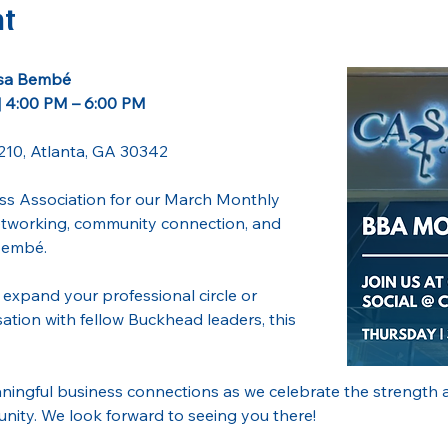
nt
asa Bembé
| 4:00 PM – 6:00 PM
210, Atlanta, GA 30342
s Association for our March Monthly 
networking, community connection, and 
Bembé. 
expand your professional circle or 
ation with fellow Buckhead leaders, this 
ningful business connections as we celebrate the strength a
ty. We look forward to seeing you there!