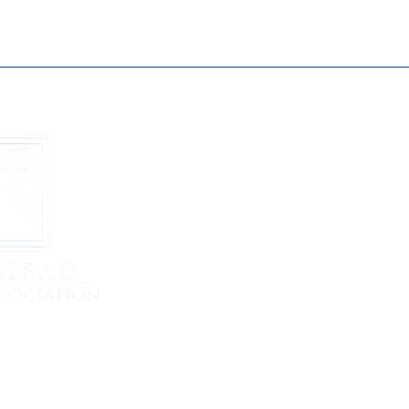
Buckhead B