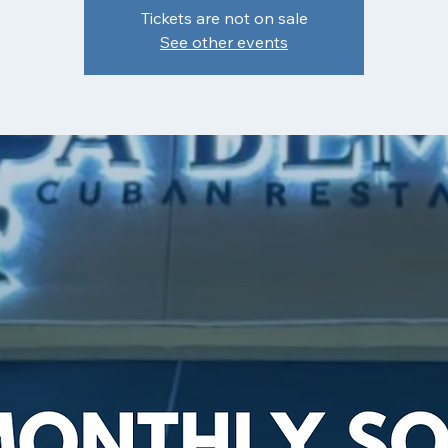
Tickets are not on sale
See other events