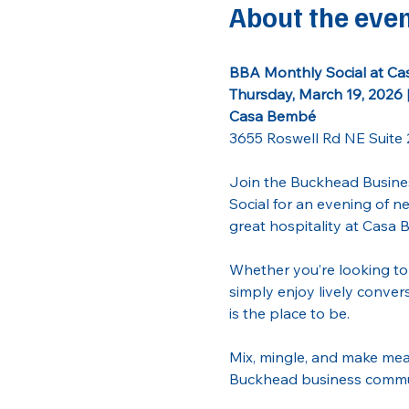
About the eve
BBA Monthly Social at C
Thursday, March 19, 2026 
Casa Bembé
3655 Roswell Rd NE Suite 
Join the Buckhead Busines
Social for an evening of 
great hospitality at Casa 
Whether you’re looking to 
simply enjoy lively convers
is the place to be.
Mix, mingle, and make mea
Buckhead business communi