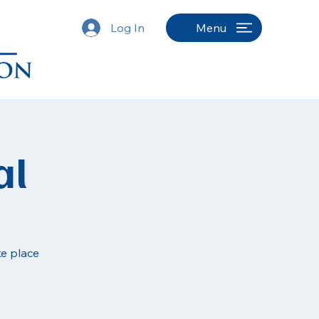
Log In
Menu
al
ke place