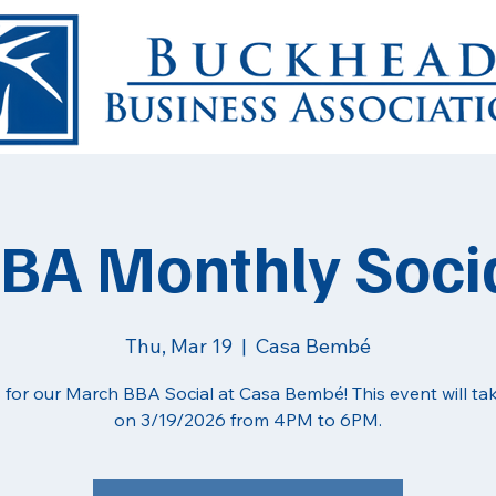
BA Monthly Soci
Thu, Mar 19
  |  
Casa Bembé
 for our March BBA Social at Casa Bembé! This event will ta
on 3/19/2026 from 4PM to 6PM.