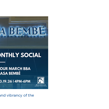
nd vibrancy of the 