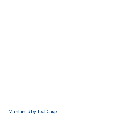
usiness Association
3348 Peachtree Road NE
Suite 1150
Atlanta, Georgia 30326
404-467-7607
info@buckheadbusiness.org
Maintained by
TechChup