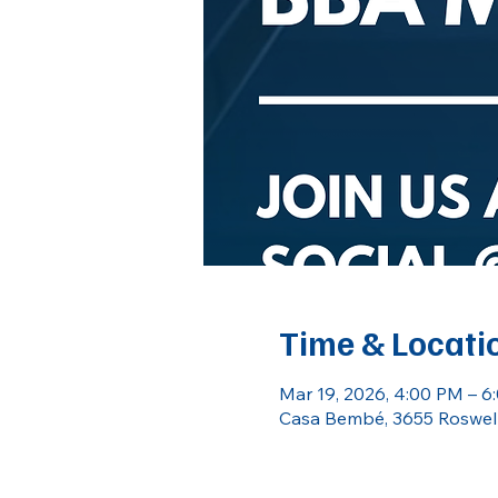
Time & Locati
Mar 19, 2026, 4:00 PM – 6
Casa Bembé, 3655 Roswell