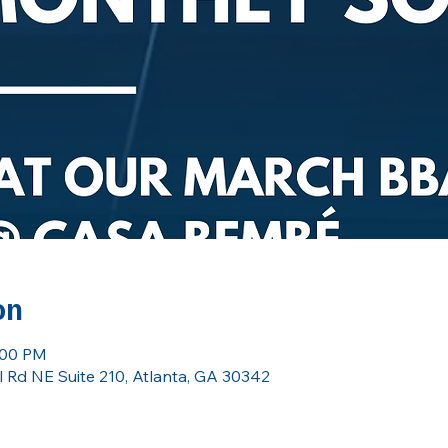
on
:00 PM
 Rd NE Suite 210, Atlanta, GA 30342