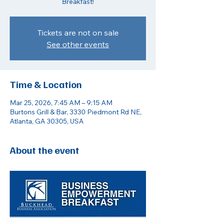
Breakfast!
Tickets are not on sale
See other events
Time & Location
Mar 25, 2026, 7:45 AM – 9:15 AM
Burtons Grill & Bar, 3330 Piedmont Rd NE,
Atlanta, GA 30305, USA
About the event