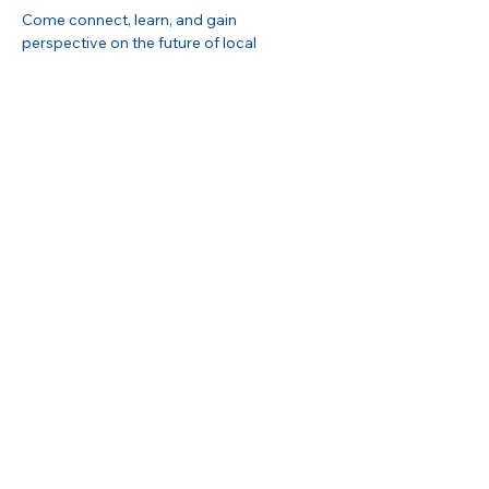
Come connect, learn, and gain 
perspective on the future of local 
storytelling and its impact on our 
communities. 
Show More
Share this event
Buckhead Business Association
3348 Peachtree Road NE