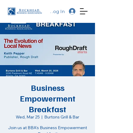
Log In
Business
Empowerment
Breakfast
Wed, Mar 25
  |  
Burtons Grill & Bar
Join us at BBA’s Business Empowerment