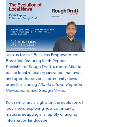
Join us for this Business Empowerment 
Breakfast featuring Keith Pepper, 
Publisher of Rough Draft, a metro Atlanta–
based local media organization that owns 
and operates several community news 
brands, including 
Atlanta Intown
, 
Reporter 
Newspapers
, and 
Georgia Voice
.
Keith will share insights on the evolution of 
local news, exploring how community 
media is adapting in a rapidly changing 
information landscape.