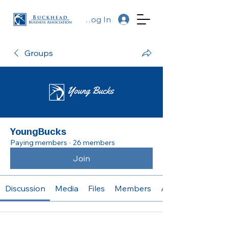
Log In
Groups
YoungBucks
Paying members
·
26 members
Join
Discussion
Media
Files
Members
About