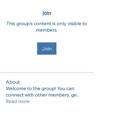
Join
This group's content is only visible to
members.
Join
About
Welcome to the group! You can
connect with other members, ge
...
Read more